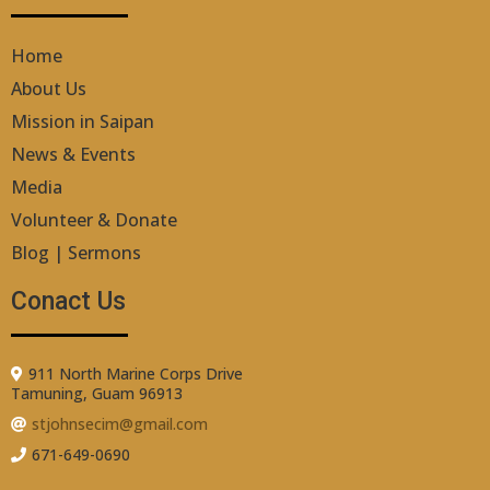
Home
About Us
Mission in Saipan
News & Events
Media
Volunteer & Donate
Blog | Sermons
Conact Us
911 North Marine Corps Drive
Tamuning, Guam 96913
stjohnsecim@gmail.com
671-649-0690