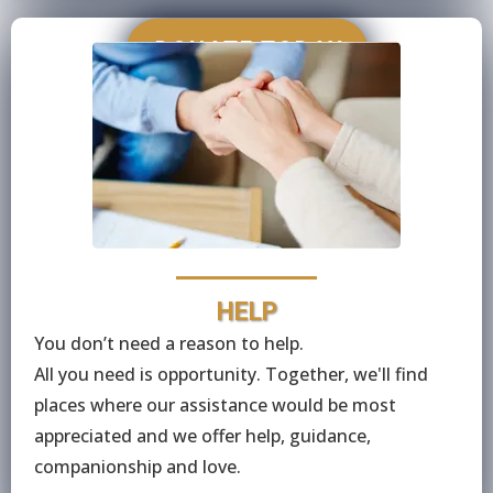
DONATE TODAY
HELP
You don’t need a reason to help.
All you need is opportunity. Together, we'll find
places where our assistance would be most
appreciated and we offer help, guidance,
companionship and love.