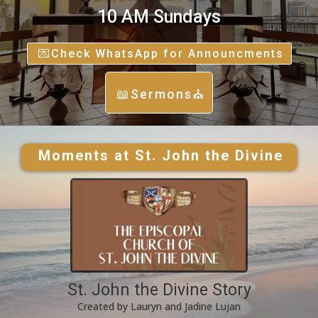
10 AM Sundays
💌Check WhatsApp for Announcments
📖Sermons⛪
Moments at St. John the Divine
St. John the Divine Story
Created by Lauryn and Jadine Lujan