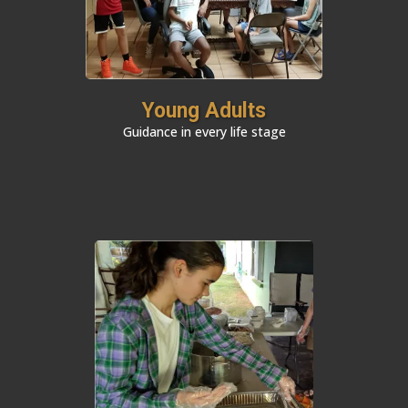
Young Adults
Guidance in every life stage