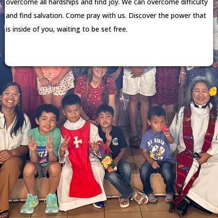
overcome all hardships and find joy. We can overcome difficulty
and find salvation. Come pray with us. Discover the power that
is inside of you, waiting to be set free.