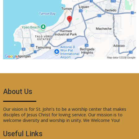
About Us
Our vision is for St. John’s to be a worship center that makes
disciples of Jesus Christ for loving service. Our mission is to
welcome diversity and worship in unity. We Welcome You!
Useful Links