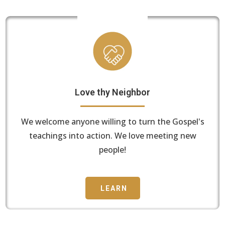
Love thy Neighbor
We welcome anyone willing to turn the Gospel's
teachings into action. We love meeting new
people!
LEARN