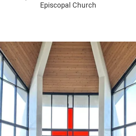
Episcopal Church