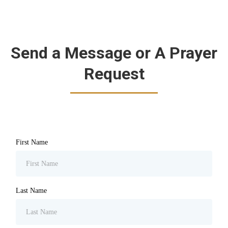
Send a Message or A Prayer
Request
First Name
Last Name