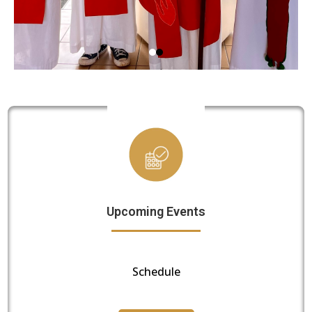
Upcoming Events
Schedule