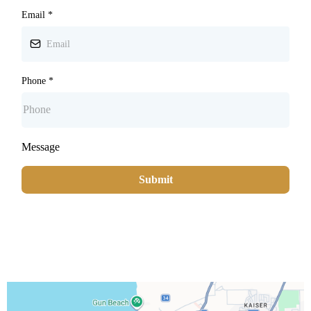
Email
*
Phone
*
Message
Submit