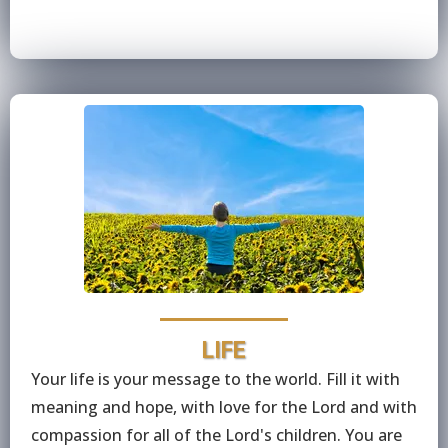
LIFE
Your life is your message to the world. Fill it with
meaning and hope, with love for the Lord and with
compassion for all of the Lord's children. You are