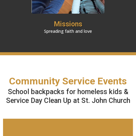
Missions
Spreading faith and love
Community Service Events
School backpacks for homeless kids &
Service Day Clean Up at St. John Church