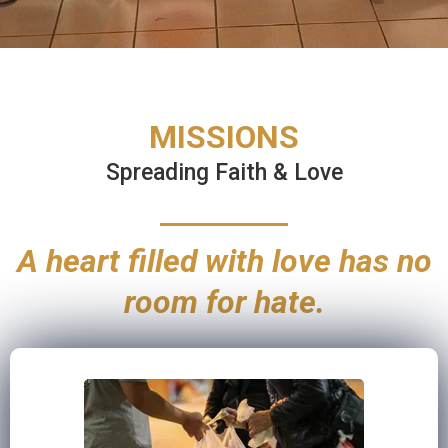
MISSIONS
Spreading Faith & Love
A heart filled with love has no
room for hate.