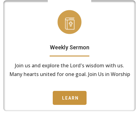
Weekly Sermon
Join us and explore the Lord's wisdom with us.
Many hearts united for one goal. Join Us in Worship
LEARN