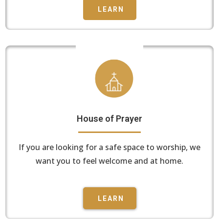
LEARN
House of Prayer
If you are looking for a safe space to worship, we
want you to feel welcome and at home.
LEARN