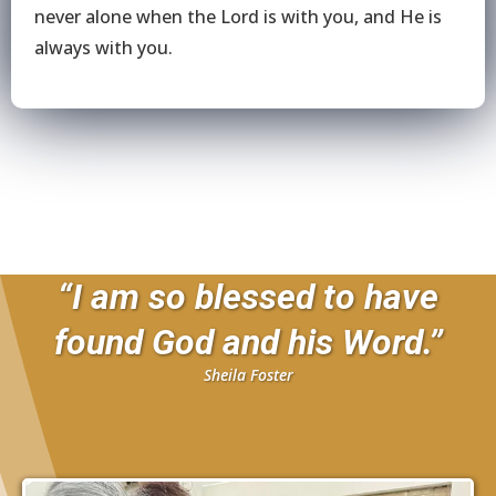
never alone when the Lord is with you, and He is
always with you.
“I am so blessed to have
found God and his Word.”
Sheila Foster