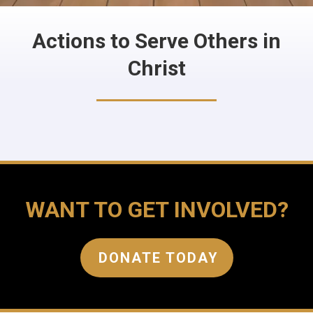
Actions to Serve Others in
Christ
WANT TO GET INVOLVED?
DONATE TODAY