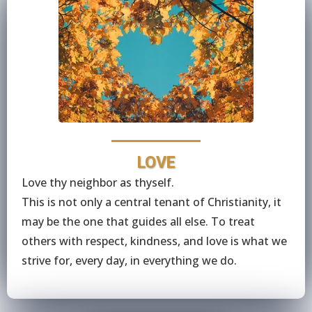
LOVE
Love thy neighbor as thyself.
This is not only a central tenant of Christianity, it
may be the one that guides all else. To treat
others with respect, kindness, and love is what we
strive for, every day, in everything we do.