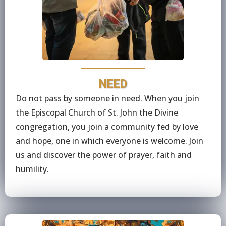
NEED
Do not pass by someone in need. When you join
the Episcopal Church of St. John the Divine
congregation, you join a community fed by love
and hope, one in which everyone is welcome. Join
us and discover the power of prayer, faith and
humility.