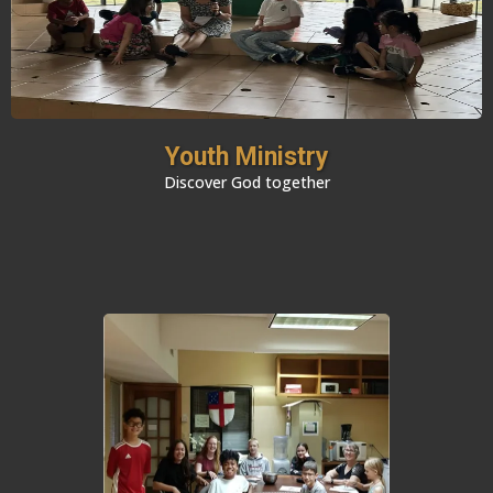
Youth Ministry
Discover God together