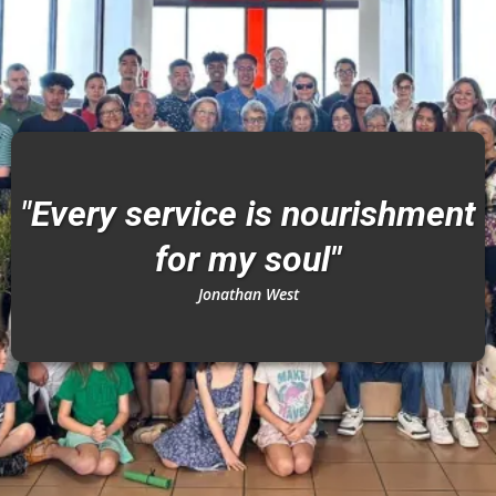
"
Every service is nourishment
for my soul"
Jonathan West