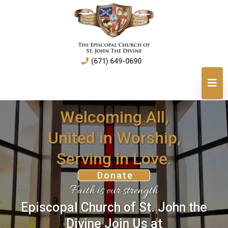
(671) 649-0690
Welcoming All,
United in Worship,
Serving in Love.
Donate
Faith is our strength
Episcopal Church of St. John the
Divine Join Us at