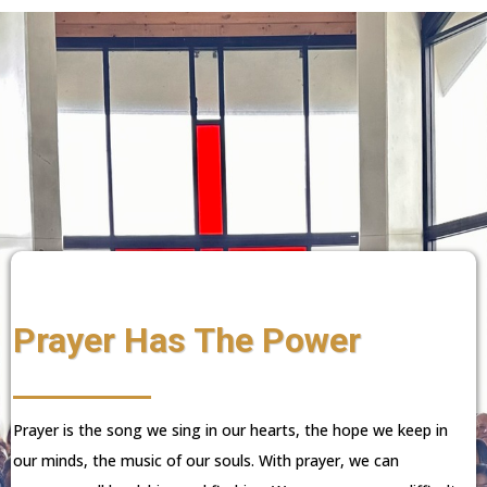
Prayer Has The Power
Prayer is the song we sing in our hearts, the hope we keep in
our minds, the music of our souls. With prayer, we can