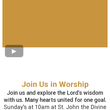
Join Us in Worship
Join us and explore the Lord's wisdom
with us. Many hearts united for one goal.
Sunday's at 10am at St. John the Divine