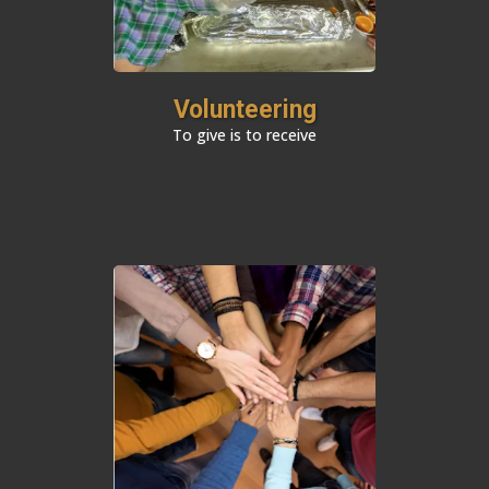
Volunteering
To give is to receive